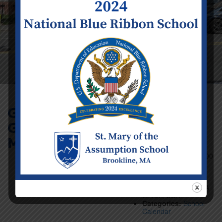
Girls’ Basketball
Game (5-8) @
Event Details
Mount Alvernia
Date:
Sunday
February 23
Time:
12:00 pm - 1:00
pm
Venue:
Mt Alvernia
Academy, 20 Manet
Rd, Chestnut Hill, MA
02467, USA
Categories:
School
Calendar