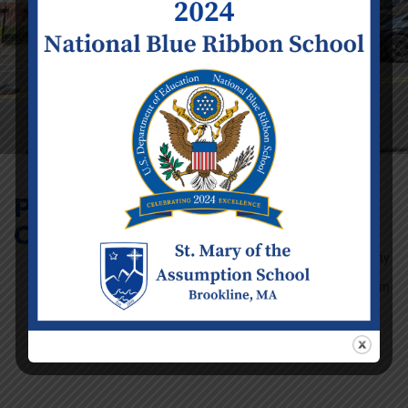
Parent Volunteer
Council Meeting
Event Details
Date:
Tuesday
February 3
Time:
8:00 am
- 9:00 am
Categories:
School
Calendar