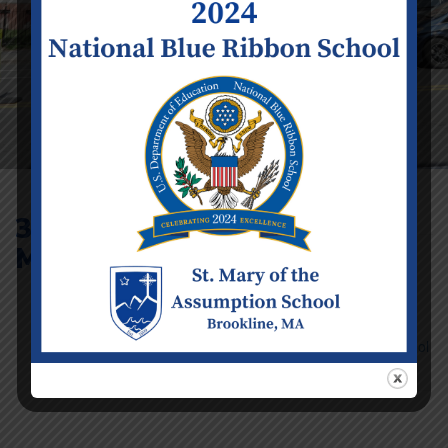
3rd Annual St.
Mary’s 5K
Event Details
Date:
Saturday
September 20
Time:
9:30 am -
11:30 am
Categories:
School
Calendar