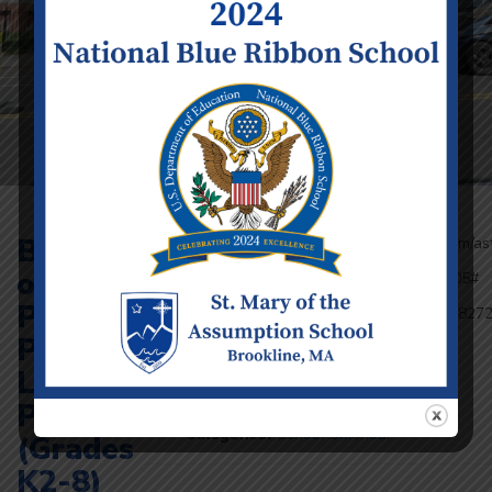
Blessing
Join with Google Meet: https://meet.google.com/as
rnrz-bwh
of the
Or dial: (US) +1 405-380-9074 PIN: 164025005#
Learn more about Meet at:
Pets at
https://support.google.com/a/users/answer/92827
Parking
Lot
Event Details
Date:
Monday October 7
Prayers
Time:
8:00 am - 8:30 am
Categories:
School Calendar
(Grades
K2-8)