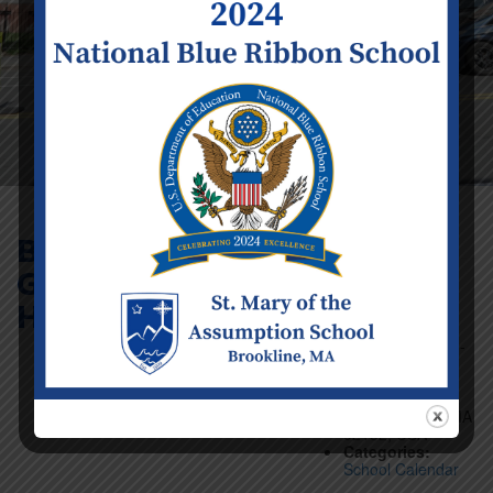
Boys’ Basketball
Game (5-6) @
Event Details
Holy Name School
Date:
Saturday
February 1
Time:
12:00 pm -
1:00 pm
Venue:
535 W
Roxbury Pkwy,
West Roxbury, MA
02132, USA
Categories:
School Calendar