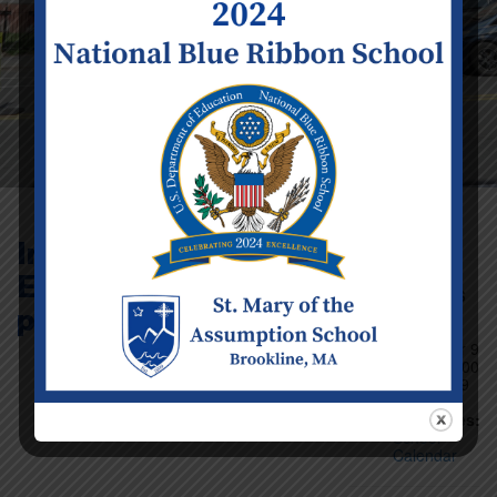
Infant/Toddler and
EDP close at 4:30
Event Details
p.m.
Date:
Tuesday
December 9
Time:
12:00
am - 11:59
pm
Categories:
School
Calendar