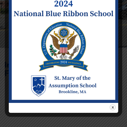
International
Family Festival
Event Details
Date:
Friday
June 2
Time:
4:30 pm -
6:30 pm
Categories:
School Calendar