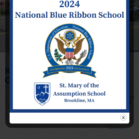
K2 – Grade 8 Report
Cards Sent Home
Event Details
Date:
Monday
November 28
Time:
12:00
am - 11:59
pm
Categories:
School
Calendar