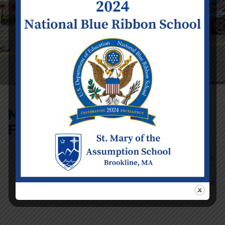
No School –
February Vacation
Event Details
Date:
Monday
February 17
Time:
12:00 am
- 11:59 pm
Categories:
School Calendar