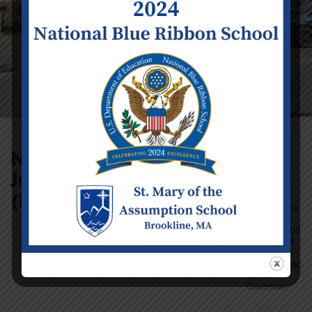
No School –
Juneteenth Observed
Event Details
(Infant – Preschool)
Date:
Friday June
18
Time:
12:00
am - 11:59
pm
Categories:
School
Calendar