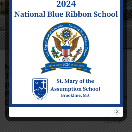
No School – Parent
Teacher Conferences
Event Details
(Grades K2-8) &
Date:
Friday
Professional
March 20
Time:
12:00
Development Day
am - 11:59
pm
(Infant – K1)
Categories:
School
Calendar