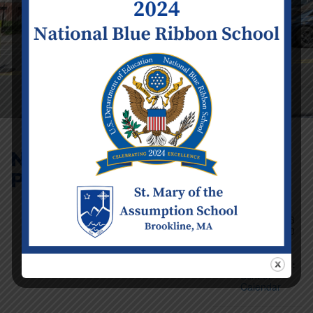
No School – Staff
PD Day (Infant – 8)
Event Details
Date:
Tuesday
November 3
Time:
12:00
am - 11:59
pm
Categories:
School
Calendar