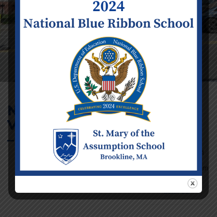
No School –
Veterans Day (Infant
Event Details
– 8)
Date:
Wednesday
November 11
Time:
12:00
am - 11:59 pm
Categories:
School
Calendar