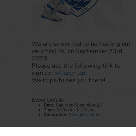
We are so excited to be hosting our
very first 5K on September 23rd
2023!
Please use the following link to
sign up:
5K Sign Up!
We hope to see you there!
Event Details
Date:
Saturday September 23
Time:
9:30 am - 11:30 am
Categories:
School Calendar