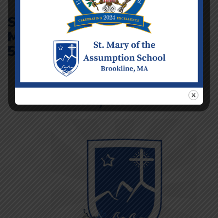
St
Mary’s
5K
St. Mary’s 5K!