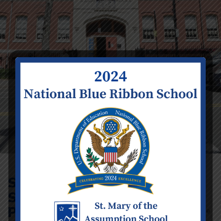
St. Mary’s
All adults must attend
a VIRTUS Protecting God’s Children
School
Training.
As part of our efforts to keep all our
Protecting
children free from abuse, the Archdiocese
of Boston requires that all volunteers