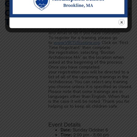
God’s
complete Protecting God’s Children
training. Parents who may volunteer in the
Children
school also need to complete this training.
The training focuses on how to create a
Training
Safe Environment for kids, how to
recognize risks and indicators of abuse,
and what to do if you have concerns.
To register for a training, please go
to
www.VIRTUSonline.org
, Click on “First
Time Registrant” then complete
the registration, selecting “Boston
Archdiocese MA” as the location when
asked at the beginning of the process.
Once you have completed
your registration you will be directed to a
list of all of the upcoming trainings in the
Archdiocese. You can select any training
you choose unless it is specified as closed.
Please note that some trainings are in
languages other than English. When that
is the case it will be noted. Thank you for
helping us to keep all children safe.
Event Details
Date:
Sunday October 6
Time:
2:00 pm - 5:00 pm