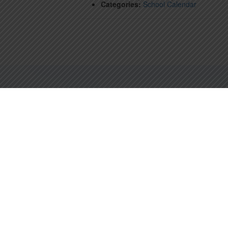
Categories:
School Calendar
67 HARVARD ST, BROOKLINE, MA 02445
PHONE: (617) 566-7184 | INFO@STMARYS-BROOKLINE.ORG
St. Mary of the Assumption School is a richly diverse Catholic community
serving students from Infancy through Grade Eight.