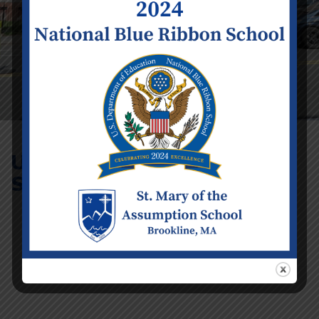
Uniform
Swap
Event Details
Date:
Tuesday June 16
Time:
2:00 pm - 3:00 pm
Venue:
Lower Church Hall
Categories:
School
Calendar